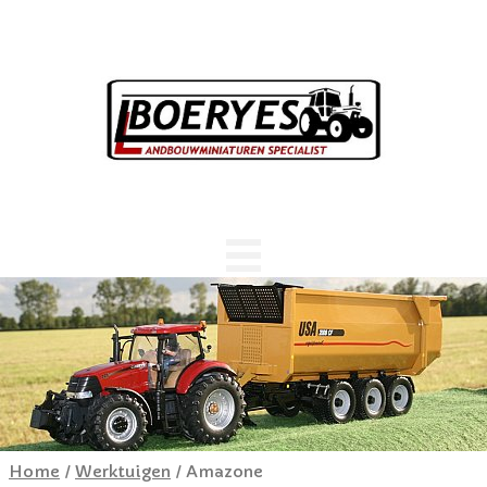
Home
/
Werktuigen
/ Amazone