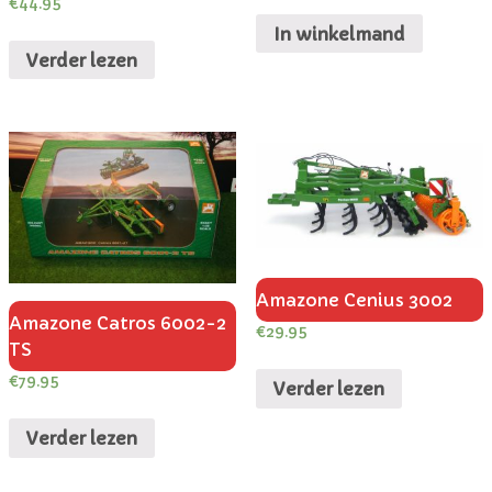
€
44.95
In winkelmand
Verder lezen
Amazone Cenius 3002
Amazone Catros 6002-2
€
29.95
TS
€
79.95
Verder lezen
Verder lezen