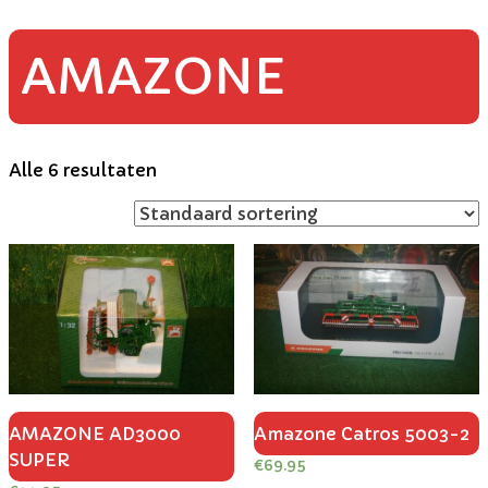
AMAZONE
Alle 6 resultaten
AMAZONE AD3000
Amazone Catros 5003-2
SUPER
€
69.95