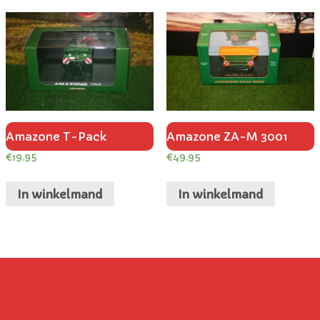
Amazone T-Pack
Amazone ZA-M 3001
€
19.95
€
49.95
In winkelmand
In winkelmand