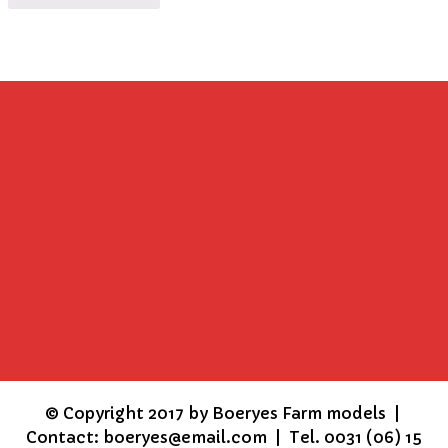
©
Copyright 2017 by Boeryes Farm models |
Contact: boeryes@email.com | Tel. 0031 (06) 15