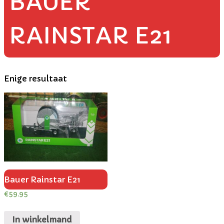
BAUER
RAINSTAR E21
Enige resultaat
Bauer Rainstar E21
€
59.95
In winkelmand