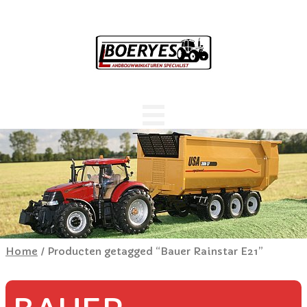
Home
/ Producten getagged “Bauer Rainstar E21”