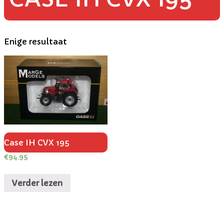
Enige resultaat
Case IH CVX 195
€
94.95
Verder lezen