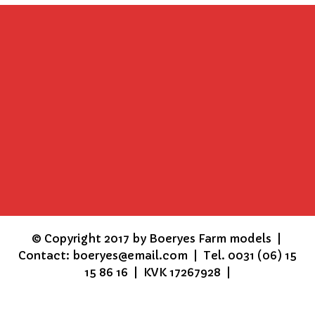
©
Copyright 2017 by Boeryes Farm models |
Contact: boeryes@email.com | Tel. 0031 (06) 15
15 86 16 | KVK 17267928 |