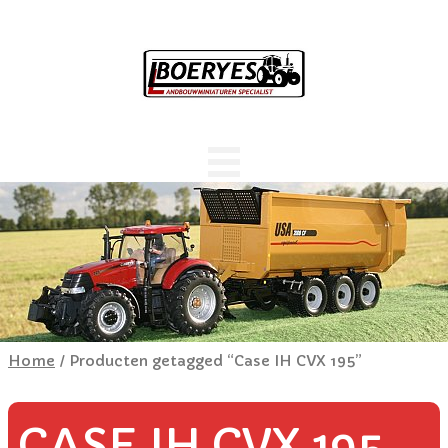
Home
/ Producten getagged “Case IH CVX 195”
CASE IH CVX 195