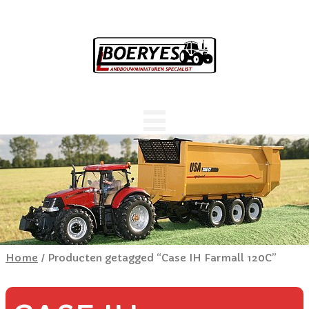
Home
/ Producten getagged “Case IH Farmall 120C”