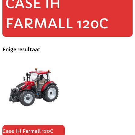
CASE IH
FARMALL 120C
Enige resultaat
Case IH Farmall 120C