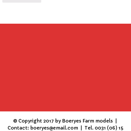
©
Copyright 2017 by Boeryes Farm models |
Contact: boeryes@email.com | Tel. 0031 (06) 15