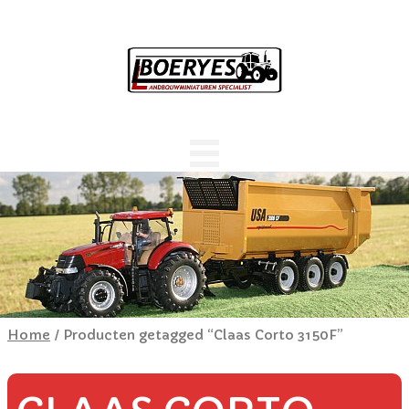
Home
/ Producten getagged “Claas Corto 3150F”