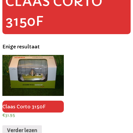
CLAAS CORTO
3150F
Enige resultaat
Claas Corto 3150F
€
31.95
Verder lezen