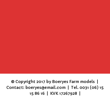
©
Copyright 2017 by Boeryes Farm models |
Contact: boeryes@email.com | Tel. 0031 (06) 15
15 86 16 | KVK 17267928 |