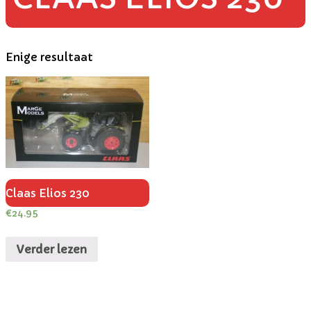
Enige resultaat
Claas Elios 230
€
24.95
Verder lezen