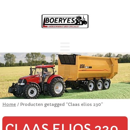
Home
/ Producten getagged “Claas elios 230”
CLAAS ELIOS 230