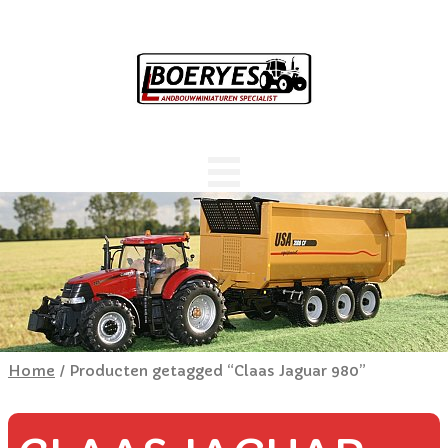
Home
/ Producten getagged “Claas Jaguar 980”