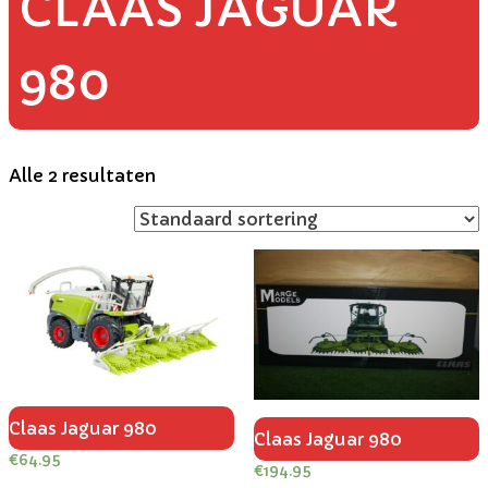
CLAAS JAGUAR
980
Alle 2 resultaten
Claas Jaguar 980
Claas Jaguar 980
€
64.95
€
194.95