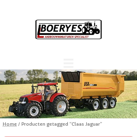
Home
/ Producten getagged “Claas Jaguar”