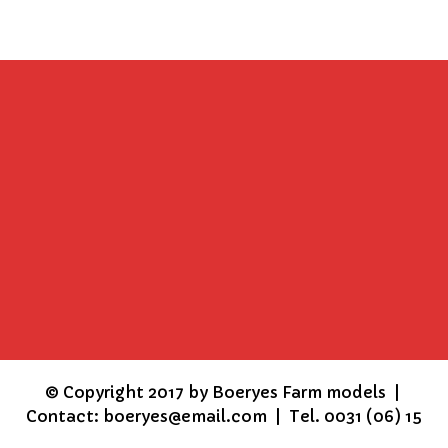
©
Copyright 2017 by Boeryes Farm models |
Contact: boeryes@email.com | Tel. 0031 (06) 15
15 86 16 | KVK 17267928 |