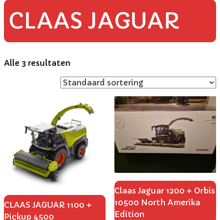
CLAAS JAGUAR
Alle 3 resultaten
Claas Jaguar 1200 + Orbis
10500 North Amerika
CLAAS JAGUAR 1100 +
Edition
Pickup 4500