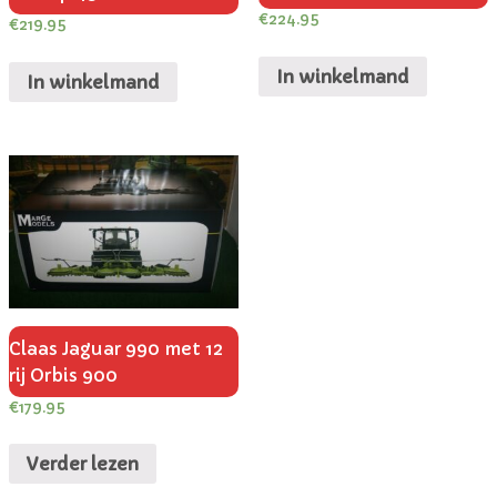
€
224.95
€
219.95
In winkelmand
In winkelmand
Claas Jaguar 990 met 12
rij Orbis 900
€
179.95
Verder lezen