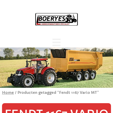
Home
/ Producten getagged “Fendt 1167 Vario MT”