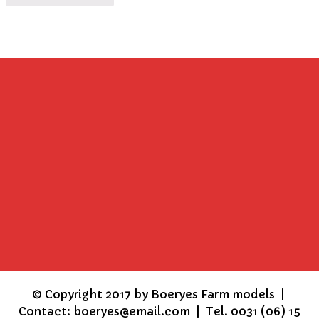
©
Copyright 2017 by Boeryes Farm models |
Contact: boeryes@email.com | Tel. 0031 (06) 15