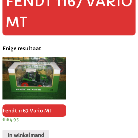
FENDT 1167 VARIO
MT
Enige resultaat
Fendt 1167 Vario MT
€
164.95
In winkelmand