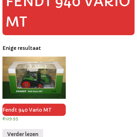
FENDT 940 VARIO
MT
Enige resultaat
Fendt 940 Vario MT
€
129.95
Verder lezen