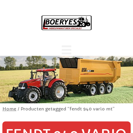
Home
/ Producten getagged “fendt 940 vario mt”