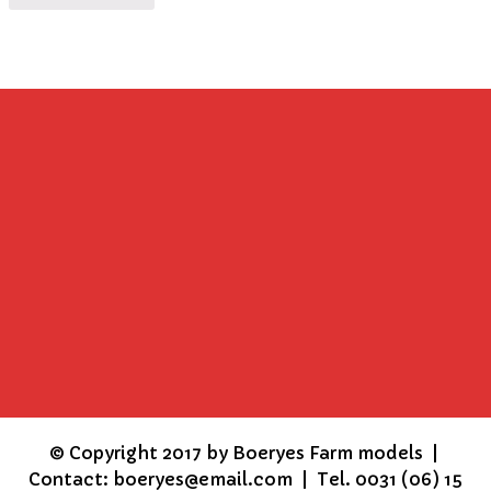
©
Copyright 2017 by Boeryes Farm models |
Contact: boeryes@email.com | Tel. 0031 (06) 15