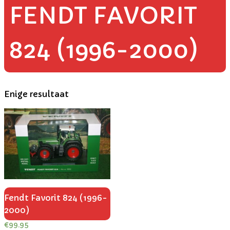
FENDT FAVORIT
824 (1996-2000)
Enige resultaat
Fendt Favorit 824 (1996-
2000)
€
99.95