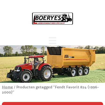
Home
/ Producten getagged “Fendt Favorit 824 (1996-
2000)”