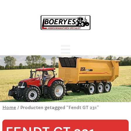
Home
/ Producten getagged “Fendt GT 231”