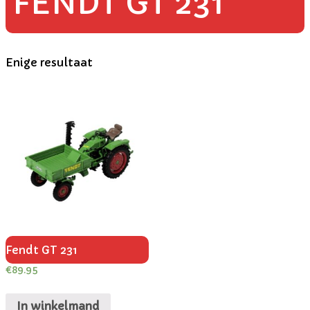
FENDT GT 231
Enige resultaat
Fendt GT 231
€
89.95
In winkelmand