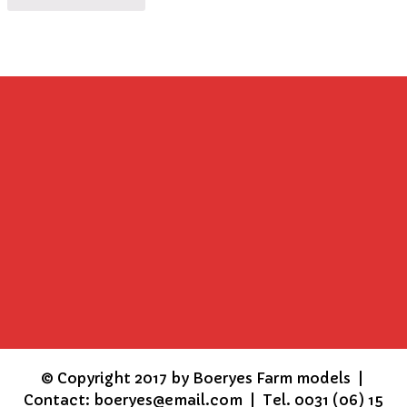
©
Copyright 2017 by Boeryes Farm models |
Contact: boeryes@email.com | Tel. 0031 (06) 15