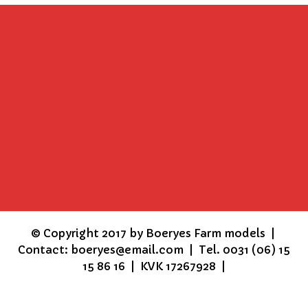
©
Copyright 2017 by Boeryes Farm models |
Contact: boeryes@email.com | Tel. 0031 (06) 15
15 86 16 | KVK 17267928 |