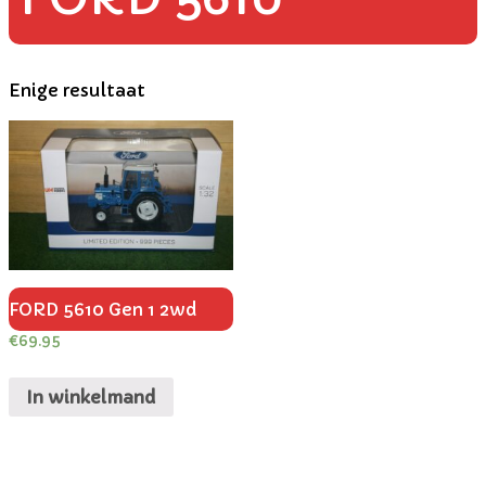
Enige resultaat
FORD 5610 Gen 1 2wd
€
69.95
In winkelmand