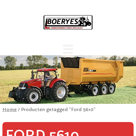
Home
/ Producten getagged “Ford 5610”
FORD 5610