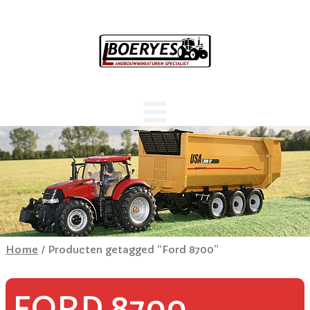
Home
/ Producten getagged “Ford 8700”
FORD 8700