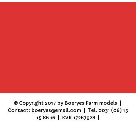
©
Copyright 2017 by Boeryes Farm models |
Contact: boeryes@email.com | Tel. 0031 (06) 15
15 86 16 | KVK 17267928 |