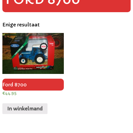
Enige resultaat
Ford 8700
€
44.95
In winkelmand