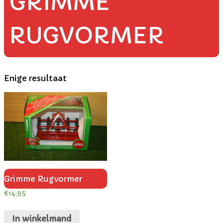
GRIMME
RUGVORMER
Enige resultaat
Grimme Rugvormer
€
14.95
In winkelmand