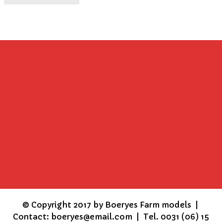
©
Copyright 2017 by Boeryes Farm models |
Contact: boeryes@email.com | Tel. 0031 (06) 15