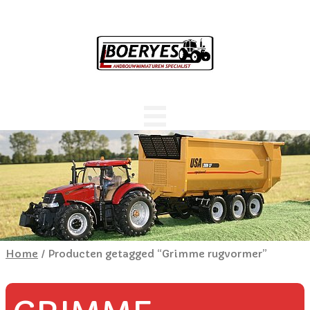
Home
/ Producten getagged “Grimme rugvormer”