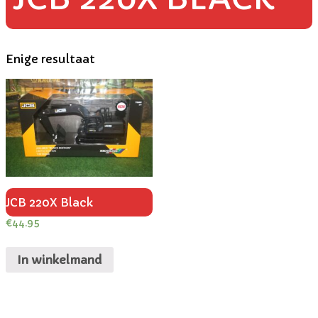
Enige resultaat
JCB 220X Black
€
44.95
In winkelmand