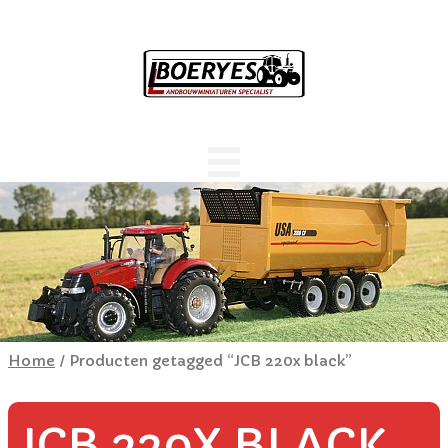
Home
/ Producten getagged “JCB 220x black”
JCB 220X BLACK