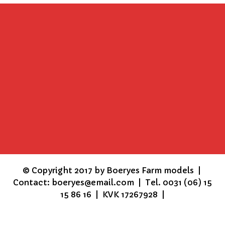
©
Copyright 2017 by Boeryes Farm models |
Contact: boeryes@email.com | Tel. 0031 (06) 15
15 86 16 | KVK 17267928 |