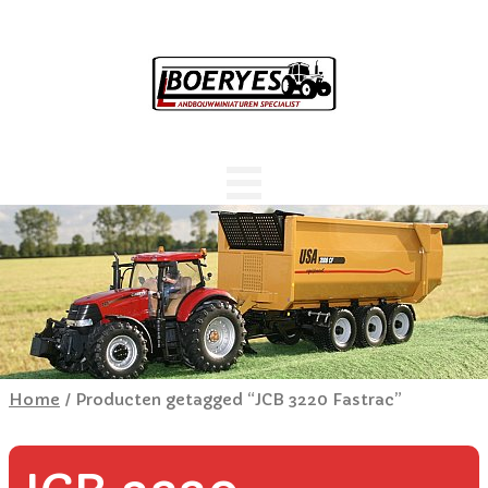
Home
/ Producten getagged “JCB 3220 Fastrac”