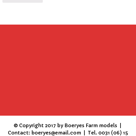
©
Copyright 2017 by Boeryes Farm models |
Contact: boeryes@email.com | Tel. 0031 (06) 15