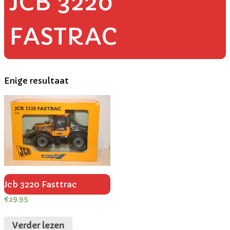
JCB 3220
FASTRAC
Enige resultaat
Jcb 3220 Fasttrac
€
29.95
Verder lezen