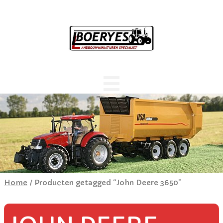
Home
/ Producten getagged “John Deere 3650”