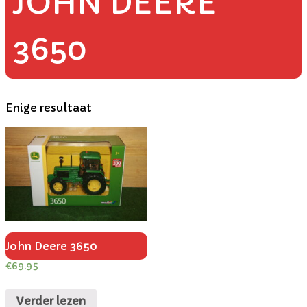
JOHN DEERE
3650
Enige resultaat
John Deere 3650
€
69.95
Verder lezen