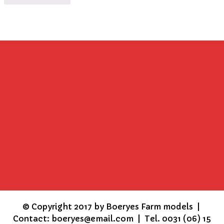
©
Copyright 2017 by Boeryes Farm models |
Contact: boeryes@email.com | Tel. 0031 (06) 15