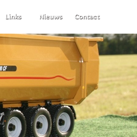
Links
Nieuws
Contact