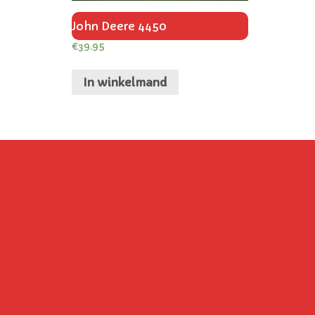
John Deere 4450
€
39.95
In winkelmand