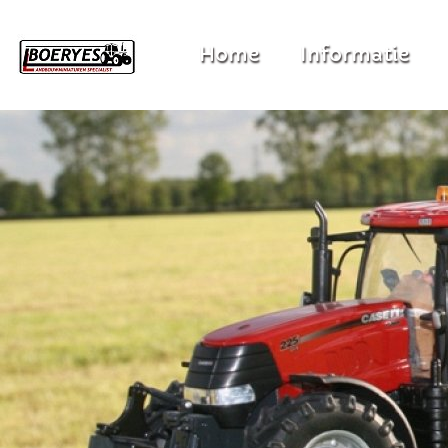
Home
Informatie