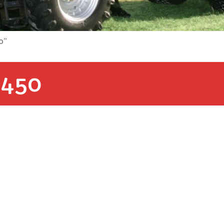
0”
450