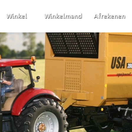
Winkel
Winkelmand
Afrekenen