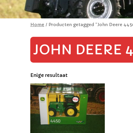
Home
/ Producten getagged “John Deere 445
JOHN DEERE 4
Enige resultaat