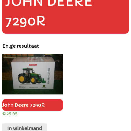
JOHN DEERE
7290R
Enige resultaat
John Deere 7290R
€
129.95
In winkelmand