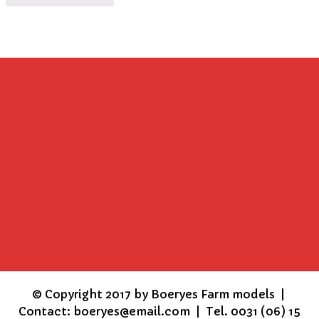
©
Copyright 2017 by Boeryes Farm models |
Contact: boeryes@email.com | Tel. 0031 (06) 15