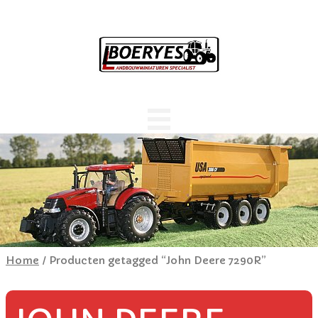
Home
/ Producten getagged “John Deere 7290R”