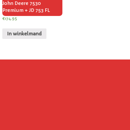
John Deere 7530
Premium + JD 753 FL
€
174.95
In winkelmand