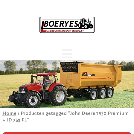
Home
/ Producten getagged “John Deere 7530 Premium
+ JD 753 FL”