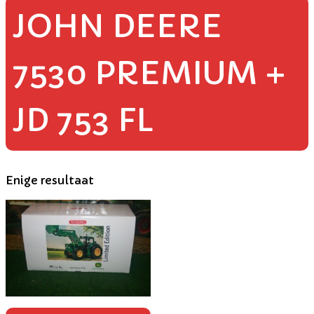
JOHN DEERE
7530 PREMIUM +
JD 753 FL
Enige resultaat