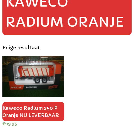
KAWECO
RADIUM ORANJE
Enige resultaat
Kaweco Radium 250 P
Oranje NU LEVERBAAR
€
119.95