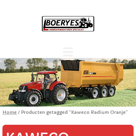
Home
/ Producten getagged “Kaweco Radium Oranje”