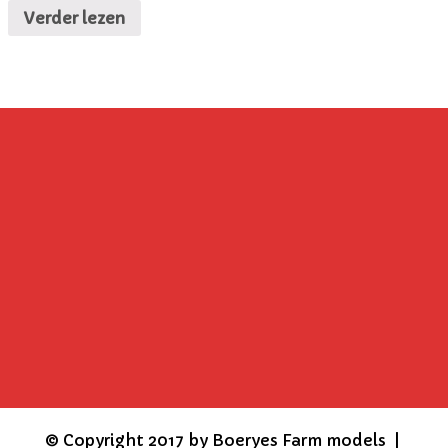
Verder lezen
©
Copyright 2017 by Boeryes Farm models |