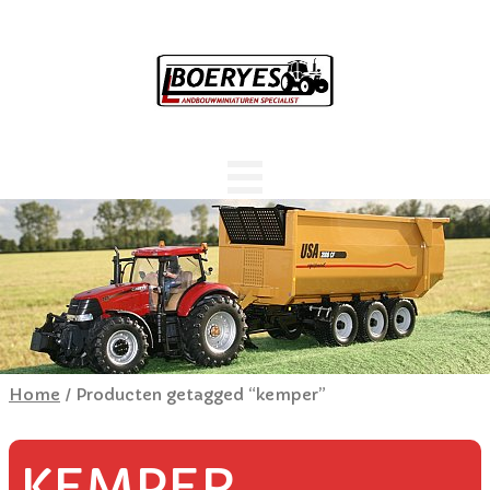
Home
/ Producten getagged “kemper”
KEMPER