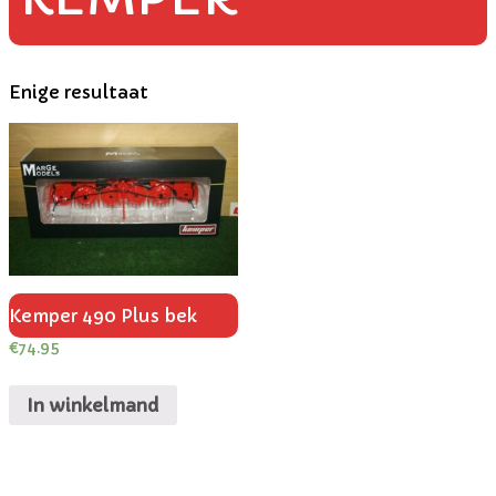
Enige resultaat
Kemper 490 Plus bek
€
74.95
In winkelmand