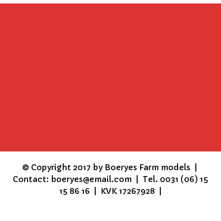
©
Copyright 2017 by Boeryes Farm models |
Contact: boeryes@email.com | Tel. 0031 (06) 15
15 86 16 | KVK 17267928 |