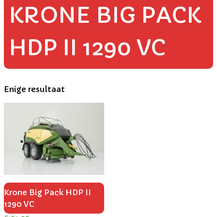
KRONE BIG PACK
HDP II 1290 VC
Enige resultaat
Krone Big Pack HDP II
1290 VC