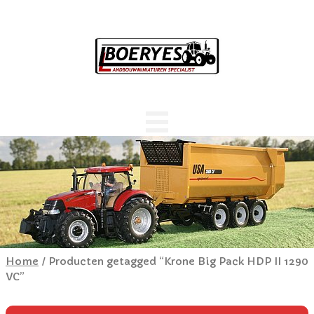
Home
/ Producten getagged “Krone Big Pack HDP II 1290
VC”