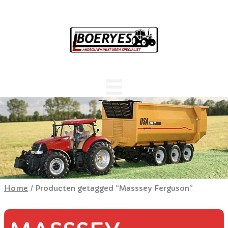
Home
/ Producten getagged “Masssey Ferguson”