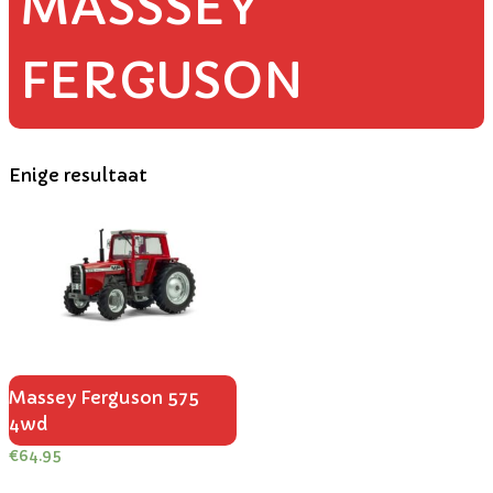
MASSSEY
FERGUSON
Enige resultaat
Massey Ferguson 575
4wd
€
64.95