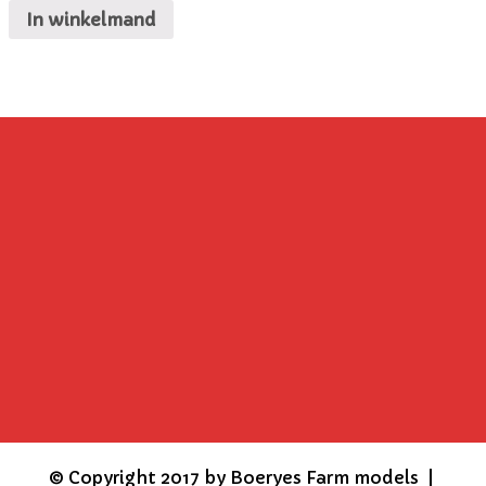
In winkelmand
©
Copyright 2017 by Boeryes Farm models |