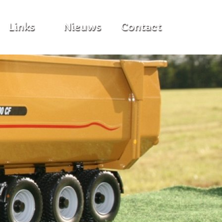
Links
Nieuws
Contact