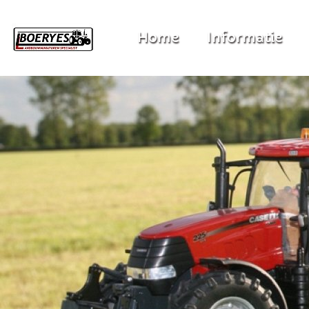
Home
Informatie