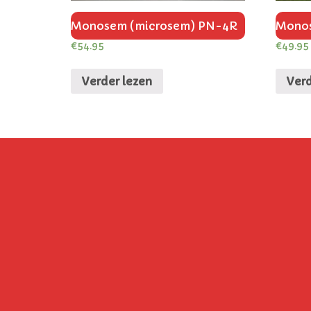
Monosem (microsem) PN-4R
Monos
€
54.95
€
49.95
Verder lezen
Verd