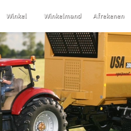
Winkel
Winkelmand
Afrekenen