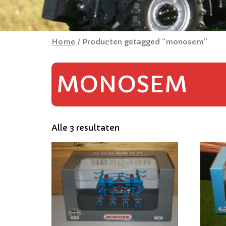
Home
/ Producten getagged “monosem”
MONOSEM
Alle 3 resultaten