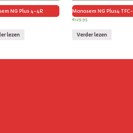
em NG Plus 4-4R
Monosem NG Plus4 TFC
€
129.95
er lezen
Verder lezen