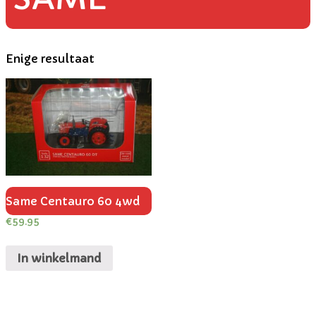
Enige resultaat
Same Centauro 60 4wd
€
59.95
In winkelmand