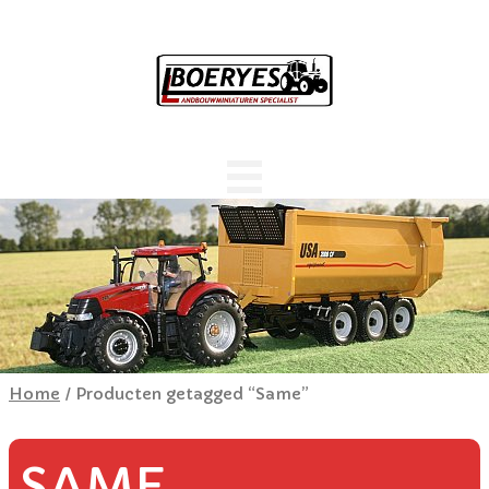
Home
/ Producten getagged “Same”
SAME