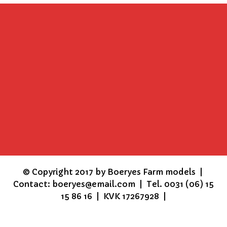
©
Copyright 2017 by Boeryes Farm models |
Contact: boeryes@email.com | Tel. 0031 (06) 15
15 86 16 | KVK 17267928 |