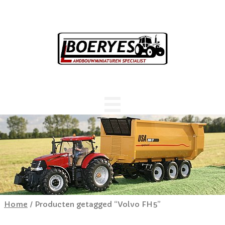
Home
/ Producten getagged “Volvo FH5”