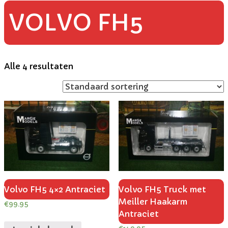
VOLVO FH5
Alle 4 resultaten
Volvo FH5 4×2 Antraciet
Volvo FH5 Truck met
Meiller Haakarm
€
99.95
Antraciet