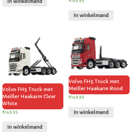
€
149.95
In winkelmand
In winkelmand
Volvo FH5 Truck met
Meiller Haakarm Rood
Volvo FH5 Truck met
Meiller Haakarm Clear
€
149.95
White
In winkelmand
€
149.95
In winkelmand