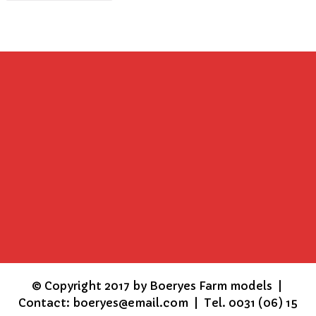
©
Copyright 2017 by Boeryes Farm models |
Contact: boeryes@email.com | Tel. 0031 (06) 15