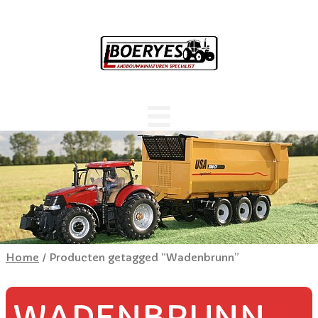
Home
/ Producten getagged “Wadenbrunn”
WADENBRUNN