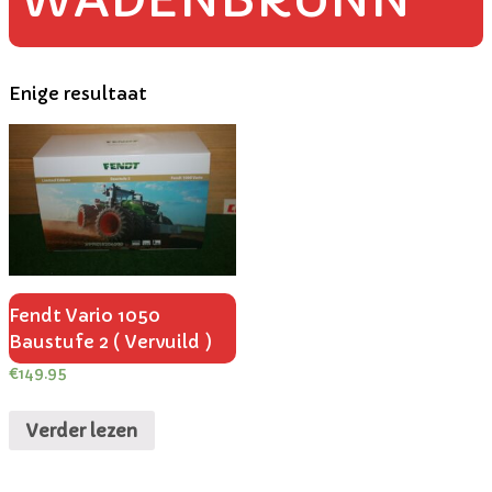
Enige resultaat
Fendt Vario 1050
Baustufe 2 ( Vervuild )
€
149.95
Verder lezen