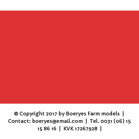
©
Copyright 2017 by Boeryes Farm models |
Contact: boeryes@email.com | Tel. 0031 (06) 15
15 86 16 | KVK 17267928 |