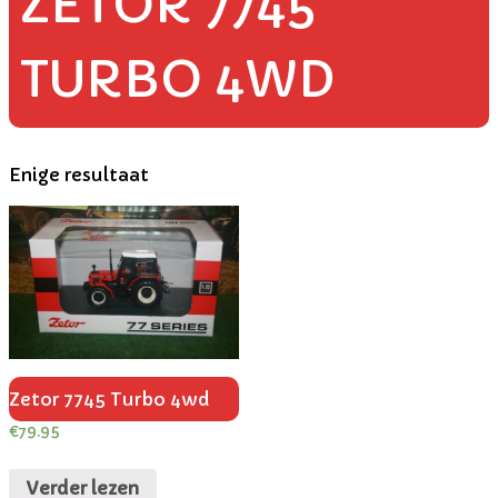
ZETOR 7745
TURBO 4WD
Enige resultaat
Zetor 7745 Turbo 4wd
€
79.95
Verder lezen