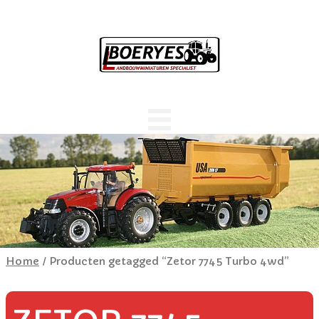
Home
/ Producten getagged “Zetor 7745 Turbo 4wd”