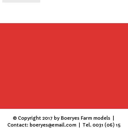
©
Copyright 2017 by Boeryes Farm models |
Contact: boeryes@email.com | Tel. 0031 (06) 15