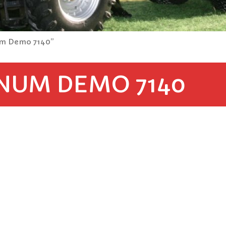
um Demo 7140”
NUM DEMO 7140