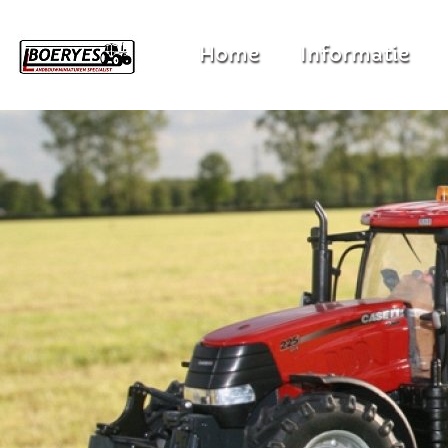
Home
Informatie