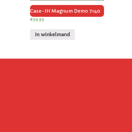
Case-IH Magnum Demo 7140
€
59.95
In winkelmand