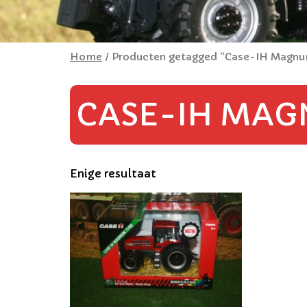
Home
/ Producten getagged “Case-IH Magn
CASE-IH MAG
Enige resultaat