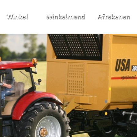
Winkel
Winkelmand
Afrekenen