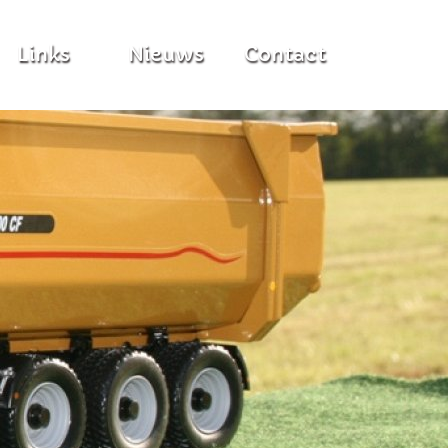
Links
Nieuws
Contact