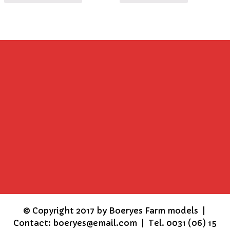
©
Copyright 2017 by Boeryes Farm models |
Contact: boeryes@email.com | Tel. 0031 (06) 15