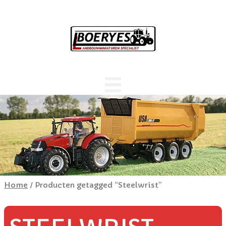
Home
/ Producten getagged “Steelwrist”