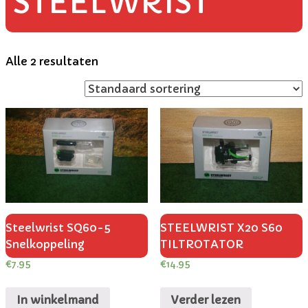
STEELWRIST
Alle 2 resultaten
Steelwrist SQ60-5
STEELWRIST X20 S60
Snelkoppeling
TILTROTATOR
€
7.95
€
14.95
In winkelmand
Verder lezen